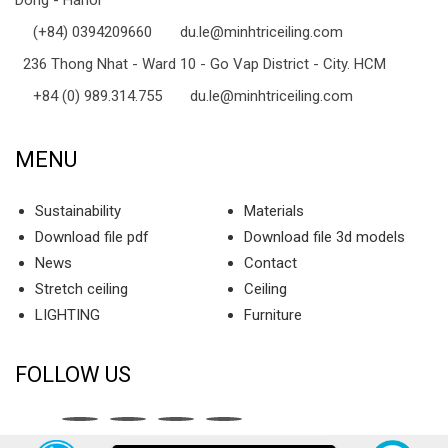
(+84) 0394209660
du.le@minhtriceiling.com
236 Thong Nhat - Ward 10 - Go Vap District - City. HCM
+84 (0) 989.314.755
du.le@minhtriceiling.com
MENU
Sustainability
Materials
Download file pdf
Download file 3d models
News
Contact
Stretch ceiling
Ceiling
LIGHTING
Furniture
FOLLOW US