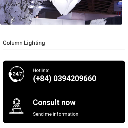
Column Lighting
Hotline:
(+84) 0394209660
Consult now
Send me information