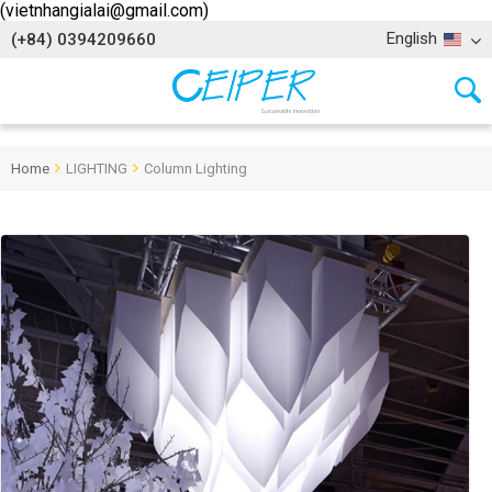
(vietnhangialai@gmail.com)
English
(+84) 0394209660
Home
LIGHTING
Column Lighting