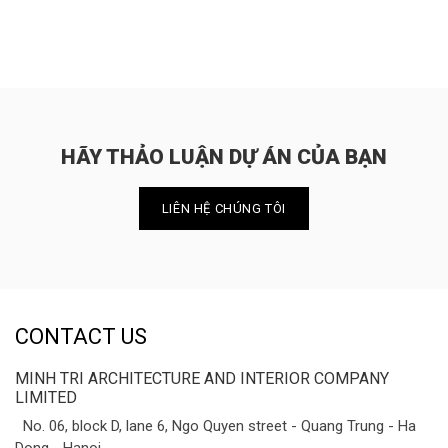
HÃY THẢO LUẬN DỰ ÁN CỦA BẠN
LIÊN HỆ CHÚNG TÔI
CONTACT US
MINH TRI ARCHITECTURE AND INTERIOR COMPANY
LIMITED
No. 06, block D, lane 6, Ngo Quyen street - Quang Trung - Ha
Dong - Hanoi